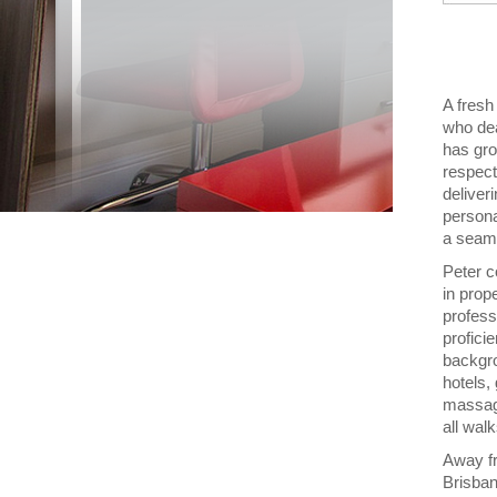
A fresh
who dea
has gro
respect
deliveri
persona
a seam
Peter c
in prop
profess
profici
backgro
hotels,
massage
all wal
Away fr
Brisban