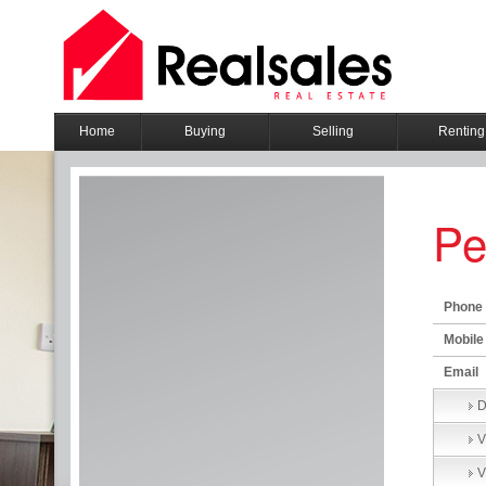
Home
Buying
Selling
Renting
Pe
Phone
Mobile
Email
D
V
V