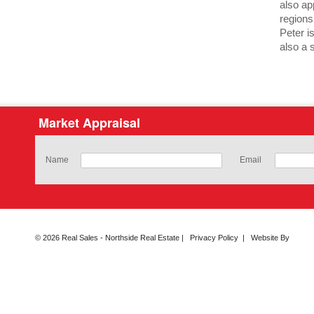
also ap
regions
Peter i
also a s
Market Appraisal
Name
Email
© 2026 Real Sales - Northside Real Estate |
Privacy Policy
|
Website By